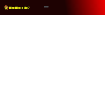
Tag:
Kratos
#WhoWouldWin: Dark
Phoenix vs Kratos
And in the next episode of #WhoWouldWin…The
#DarkPhoenix takes on #Kratos, the God of War, with
special judge Marshall Givens. Will one of Gaming’s
ultimate warriors be declared the victor or will one of
Marvel Comics forces of nature, the Dark Phoenix, get
the win? Powered by RedCircle This episode is
brought to […]