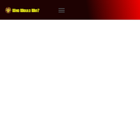
Tag:
Game of Thrones
#WhoWouldWin: Chucky vs
Tyrion Lannister
On the Next Episode of Who Would Win It’s Chucky vs
Tyrion Lannister! Will the Game of Thrones ultimate
survivor (repped by James Gavsie) win or will the
murderous psycho doll (repped by Ray Stakenas) get
the victory? With special judge Joseph Pleasants.
Follow Joseph Pleasants on instagram at
@joeyisfamous Powered by RedCircle This […]